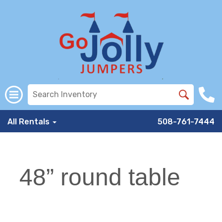
All Rentals
508-761-7444
48” round table