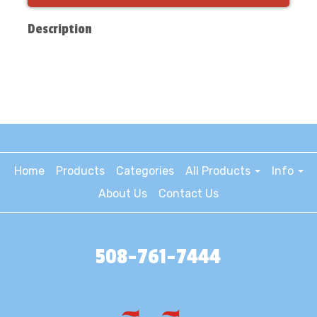
Description
Home
Products
Categories
All Products
Info
About Us
Contact Us
508-761-7444