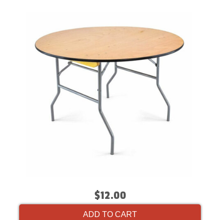
$12.00
ADD TO CART