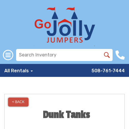
All Rentals
508-761-7444
< BACK
Dunk Tanks