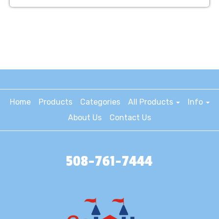
Home
Products
Categories
All Products
Info
About Us
Contact Us
508-761-7444