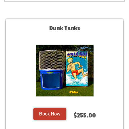
Dunk Tanks
Book Now
$255.00