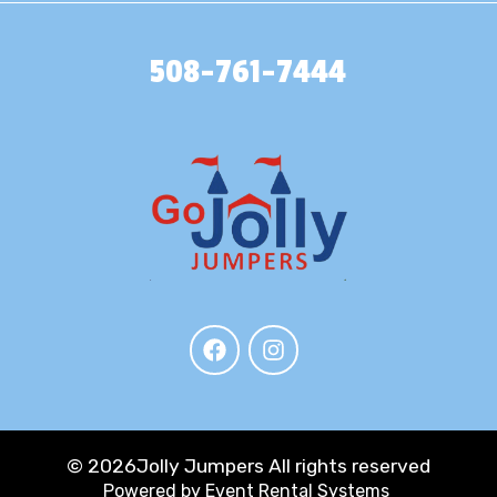
508-761-7444
©
2026Jolly Jumpers All rights reserved
Powered by
Event Rental Systems