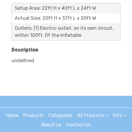
Setup Area: 22ft H x 40ft L x 24ft W
Actual Size: 20ft H x 37ft L x 20ft W
Outlets: (1) Electric outlet, on its own circuit,
within 100ft. Of the Inflatable
Description
undefined
Home
Products
Categories
All Products
Info
About Us
Contact Us