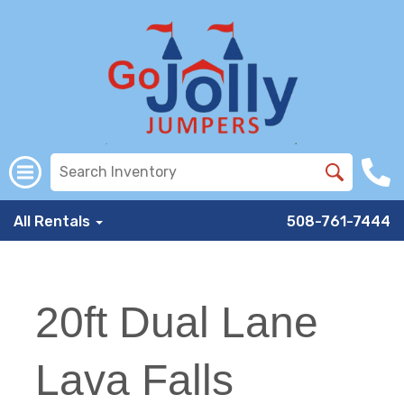
All Rentals
508-761-7444
20ft Dual Lane
Lava Falls