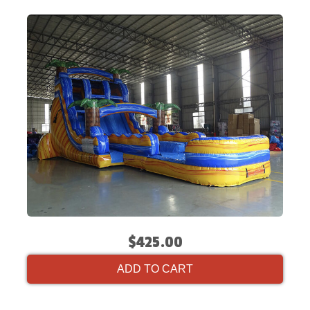
$425.00
ADD TO CART