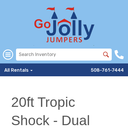
All Rentals
508-761-7444
20ft Tropic
Shock - Dual