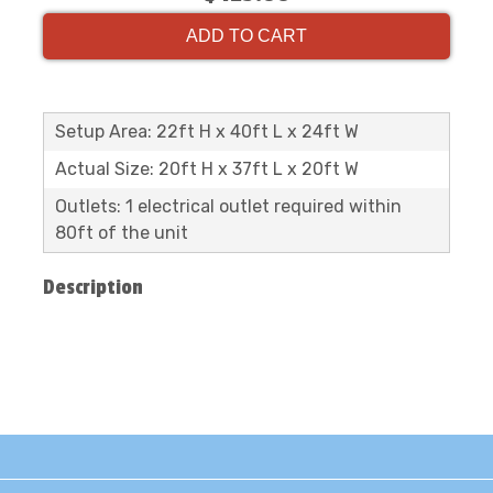
ADD TO CART
Setup Area: 22ft H x 40ft L x 24ft W
Actual Size: 20ft H x 37ft L x 20ft W
Outlets: 1 electrical outlet required within
80ft of the unit
Description