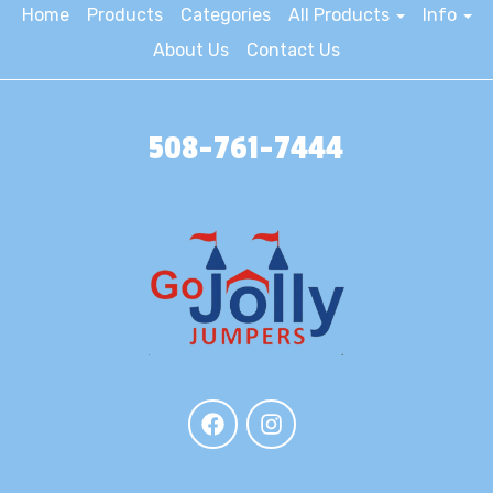
Home
Products
Categories
All Products
Info
About Us
Contact Us
508-761-7444