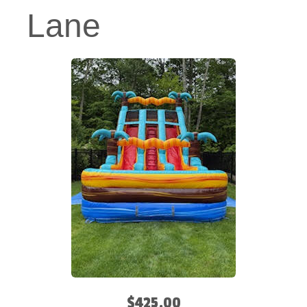
Lane
$425.00