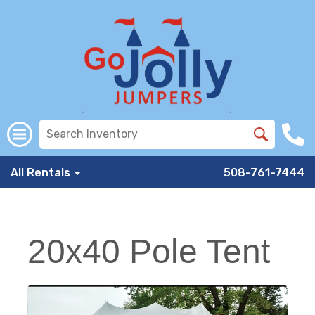
All Rentals
508-761-7444
20x40 Pole Tent