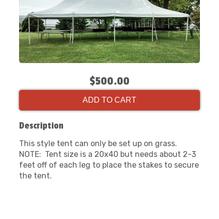
$500.00
ADD TO CART
Description
This style tent can only be set up on grass.
NOTE: Tent size is a 20x40 but needs about 2-3
feet off of each leg to place the stakes to secure
the tent.