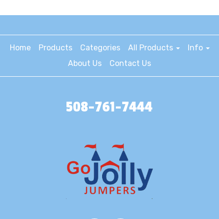
Home
Products
Categories
All Products
Info
About Us
Contact Us
508-761-7444