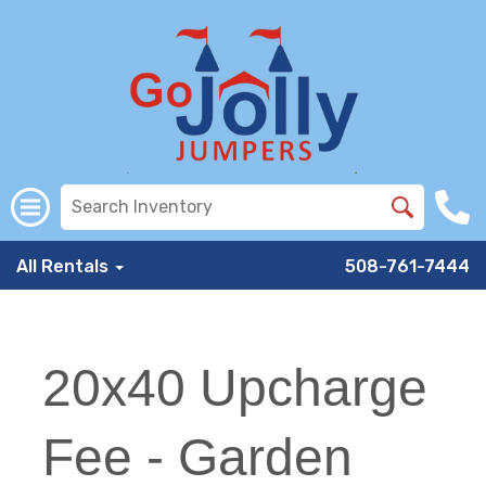
All Rentals
508-761-7444
20x40 Upcharge
Fee - Garden