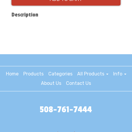
Description
Home
Products
Categories
All Products
Info
About Us
Contact Us
508-761-7444