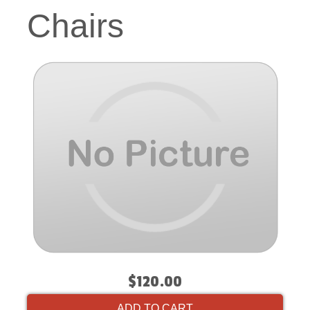
Chairs
$120.00
ADD TO CART