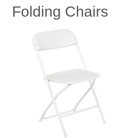
Folding Chairs