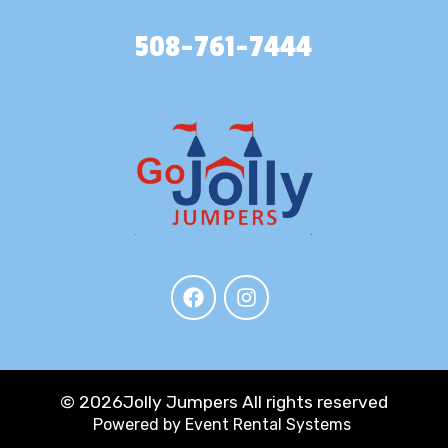
508-761-7444
©
2026Jolly Jumpers All rights reserved
Powered by
Event Rental Systems