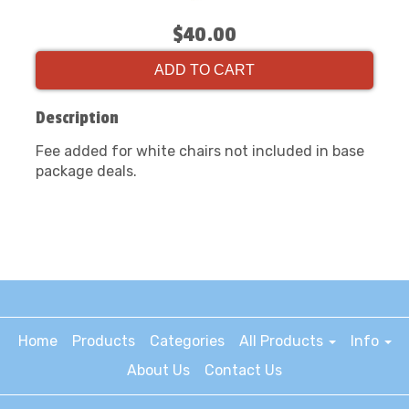
$40.00
ADD TO CART
Description
Fee added for white chairs not included in base
package deals.
Home
Products
Categories
All Products
Info
About Us
Contact Us