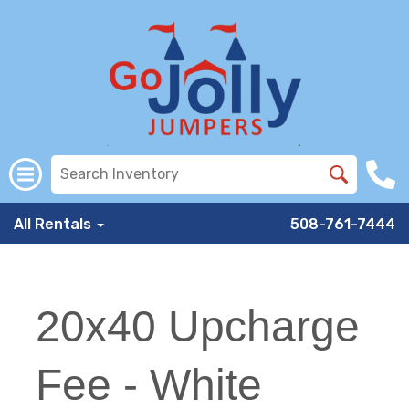
All Rentals
508-761-7444
20x40 Upcharge
Fee - White