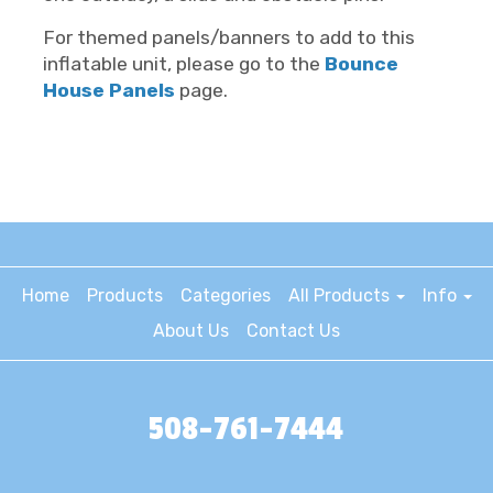
For themed panels/banners to add to this
inflatable unit, please go to the
Bounce
House Panels
page.
Home
Products
Categories
All Products
Info
About Us
Contact Us
508-761-7444