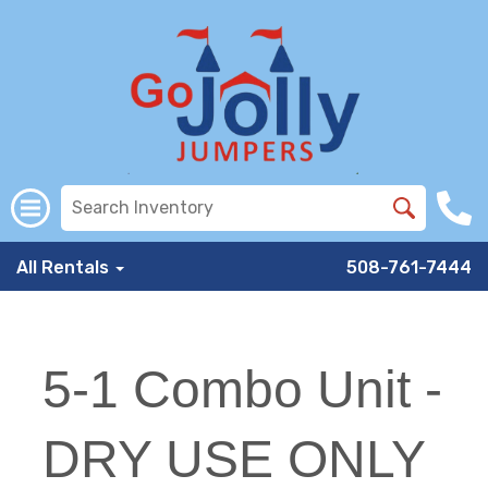
All Rentals
508-761-7444
5-1 Combo Unit -
DRY USE ONLY