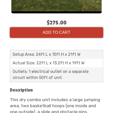
$275.00
ADD TO CART
Setup Area: 24ft L x 15ft H x 21ft W
Actual Size: 22ft L x 13.2ft H x 19ft W
Outlets: 1 electrical outlet on a separate
circuit within 50ft of unit.
Description
This dry combo unit includes a large jumping
area, two basketball hoops (one inside and
one outside), a slide and obstacle pins.