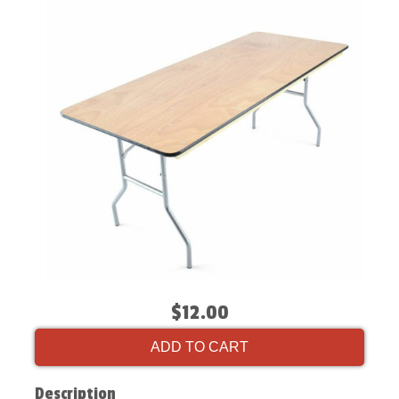
$12.00
ADD TO CART
Description