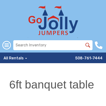
All Rentals
508-761-7444
6ft banquet table