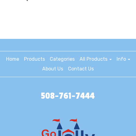
Home
Products
Categories
All Products
Info
About Us
Contact Us
508-761-7444