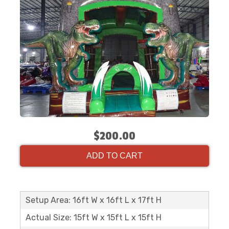
$200.00
ADD TO CART
Setup Area: 16ft W x 16ft L x 17ft H
Actual Size: 15ft W x 15ft L x 15ft H