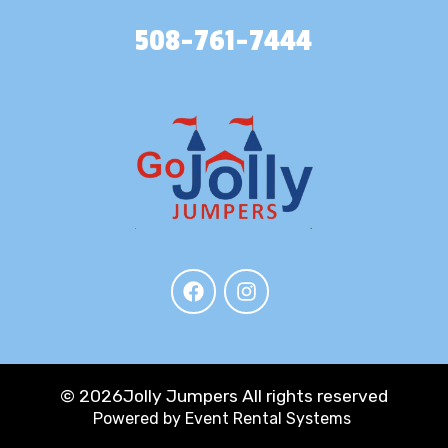
508-761-7444
©
2026Jolly Jumpers All rights reserved
Powered by
Event Rental Systems