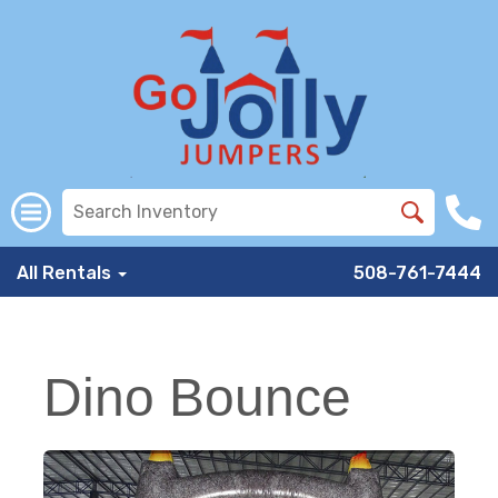
All Rentals
508-761-7444
Dino Bounce