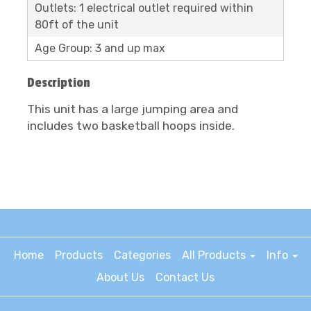
Outlets: 1 electrical outlet required within
80ft of the unit
Age Group: 3 and up max
Description
This unit has a large jumping area and
includes two basketball hoops inside.
Home
Products
Categories
All Products
Info
About Us
Contact Us