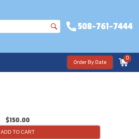
508-761-7444
0
Order By Date
$150.00
ADD TO CART