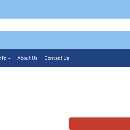
nfo
About Us
Contact Us