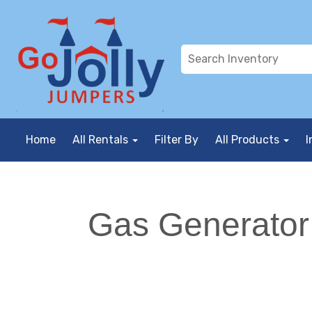
Home
All Rentals
Filter By
All Products
I
Gas Generator