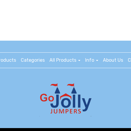
roducts
Categories
All Products
Info
About Us
C