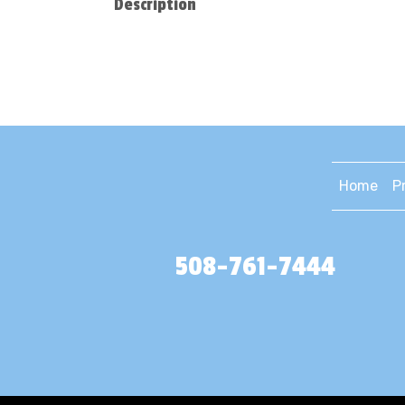
Description
Home
P
508-761-7444