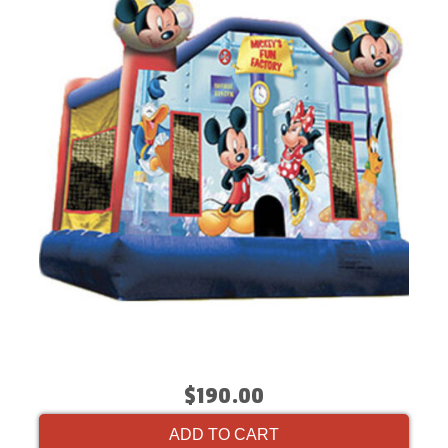
$190.00
ADD TO CART