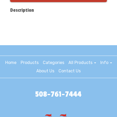
Description
Home
Products
Categories
All Products
Info
About Us
Contact Us
508-761-7444