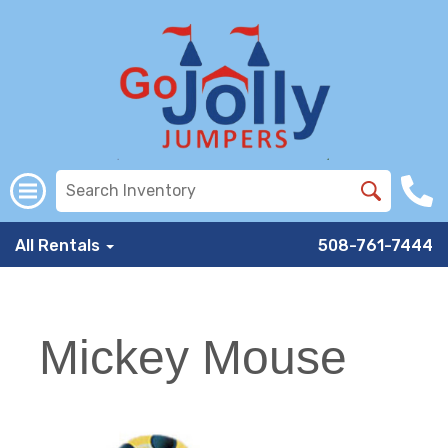
All Rentals
508-761-7444
Mickey Mouse