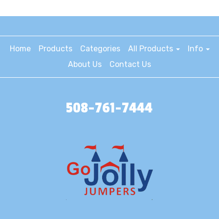
Home
Products
Categories
All Products
Info
About Us
Contact Us
508-761-7444