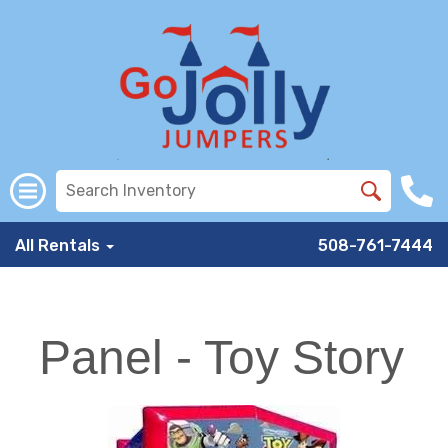
All Rentals
508-761-7444
Panel - Toy Story