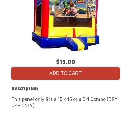
$15.00
ADD TO CART
Description
This panel only fits a 15 x 15 or a 5-1 Combo (DRY
USE ONLY)