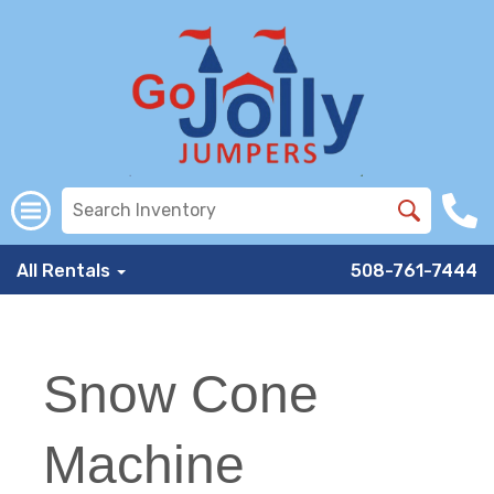
All Rentals
508-761-7444
Snow Cone
Machine