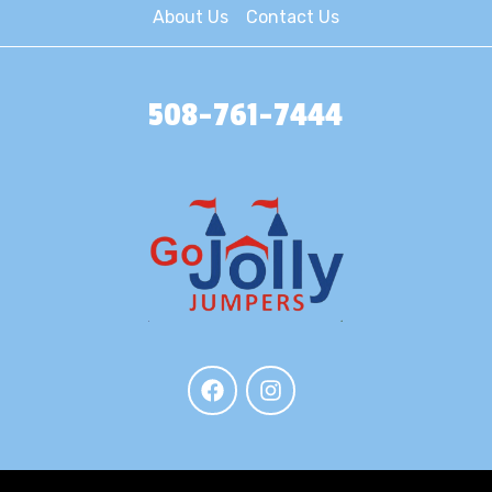
About Us
Contact Us
508-761-7444