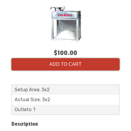
$100.00
ADD TO CART
Setup Area: 3x2
Actual Size: 3x2
Outlets: 1
Description