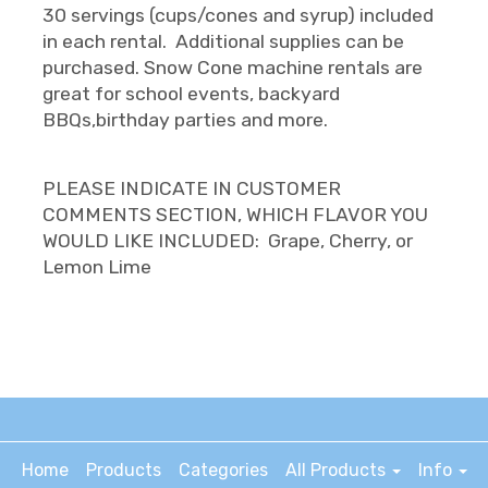
30 servings (cups/cones and syrup) included
in each rental. Additional supplies can be
purchased. Snow Cone machine rentals are
great for school events, backyard
BBQs,birthday parties and more.
PLEASE INDICATE IN CUSTOMER
COMMENTS SECTION, WHICH FLAVOR YOU
WOULD LIKE INCLUDED: Grape, Cherry, or
Lemon Lime
Home
Products
Categories
All Products
Info