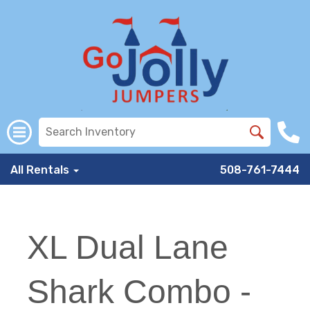
All Rentals
508-761-7444
XL Dual Lane
Shark Combo -