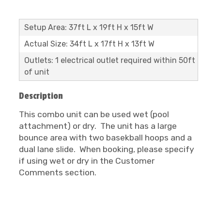
Setup Area: 37ft L x 19ft H x 15ft W
Actual Size: 34ft L x 17ft H x 13ft W
Outlets: 1 electrical outlet required within 50ft
of unit
Description
This combo unit can be used wet (pool
attachment) or dry. The unit has a large
bounce area with two basekball hoops and a
dual lane slide. When booking, please specify
if using wet or dry in the Customer
Comments section.