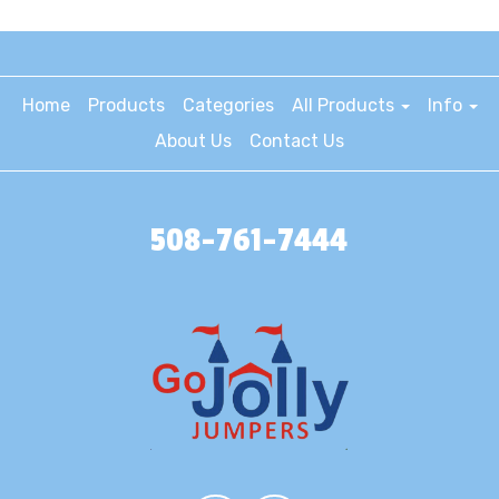
Home
Products
Categories
All Products
Info
About Us
Contact Us
508-761-7444