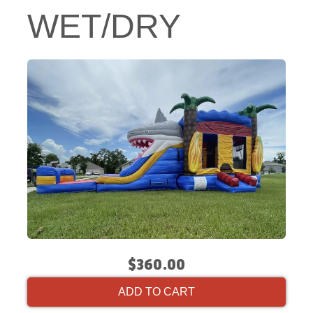
WET/DRY
$360.00
ADD TO CART